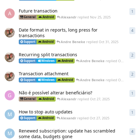
Future transaction
1
1
re
A
Alexandr
replied
Nov 25, 2025
General
Android
Date format in reports, long press for
4
4
re
transactions
Andre Beneke
replied
Oct 31, 2025
Support
Android
Recurring split transactions
2
2
re
Andre Beneke
replied
Oct 27, 2025
Support
Windows
Android
Transaction attachment
2
2
re
Andre Beneke
replied
Oct 27, 2025
Support
Windows
Android
Não é possível alterar beneficiário?
1
1
re
G
Alexandr
replied
Oct 27, 2025
General
Android
How to stop auto updates
1
1
re
M
Alexandr
replied
Oct 27, 2025
Support
Android
Renewed subscription: update has scrambled
4
4
re
M
some data, budgets gone