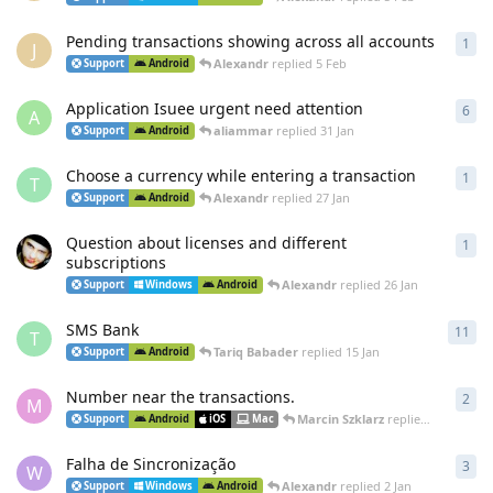
Pending transactions showing across all accounts
1
1
re
J
Alexandr
replied
5 Feb
Support
Android
Application Isuee urgent need attention
6
6
re
A
aliammar
replied
31 Jan
Support
Android
Choose a currency while entering a transaction
1
1
re
T
Alexandr
replied
27 Jan
Support
Android
Question about licenses and different
1
1
re
subscriptions
Alexandr
replied
26 Jan
Support
Windows
Android
SMS Bank
11
11
r
T
Tariq Babader
replied
15 Jan
Support
Android
Number near the transactions.
2
2
re
M
Marcin Szklarz
replied
10 Jan
Support
Android
iOS
Mac
Falha de Sincronização
3
3
re
W
Alexandr
replied
2 Jan
Support
Windows
Android