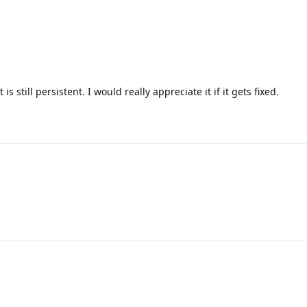
s still persistent. I would really appreciate it if it gets fixed.