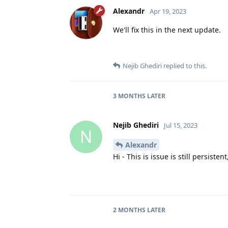
Alexandr
Apr 19, 2023
We'll fix this in the next update.
Nejib Ghediri
replied to this.
3 MONTHS
LATER
Nejib Ghediri
Jul 15, 2023
N
Alexandr
Hi - This is issue is still persisten
2 MONTHS
LATER