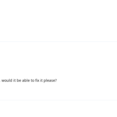
t, would it be able to fix it please?