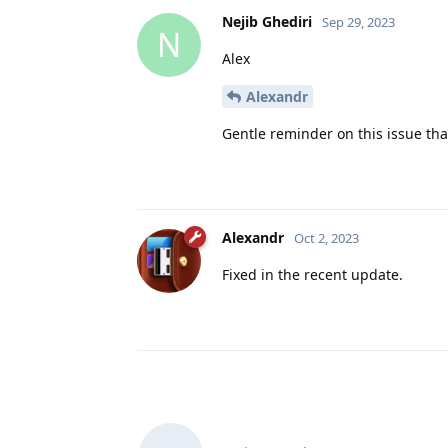
Nejib Ghediri
Sep 29, 2023
N
Alex
Alexandr
Gentle reminder on this issue that i
Alexandr
Oct 2, 2023
Fixed in the recent update.