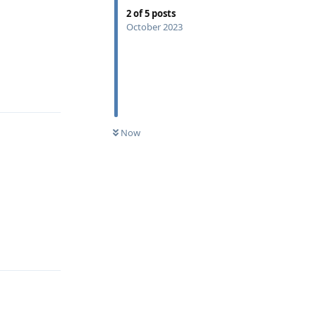
2
of
5
posts
October 2023
Reply
Now
Reply