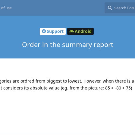
 of use
Support
Android
Order in the summary report
gories are ordred from biggest to lowest. However, when there is a
 considers its absolute value (eg. from the picture: 85 > -80 > 75)