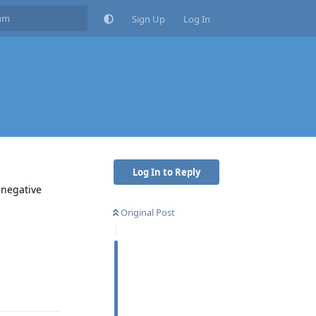
Sign Up
Log In
Log In to Reply
 negative
Original Post
Reply