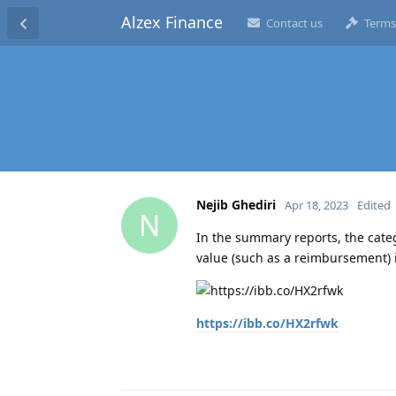
Alzex Finance
Contact us
Terms
Nejib Ghediri
Apr 18, 2023
Edited
N
In the summary reports, the cate
value (such as a reimbursement) it
https://ibb.co/HX2rfwk