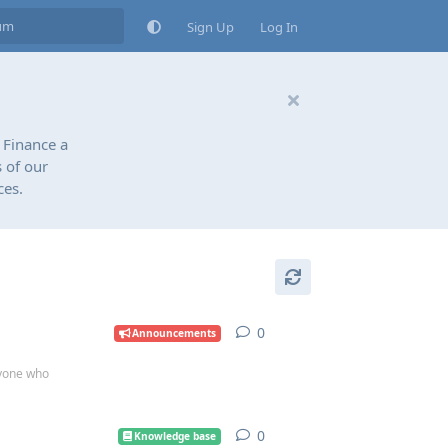
Sign Up
Log In
 Finance a
 of our
ces.
0
0
replies
Announcements
ryone who
0
0
replies
Knowledge base