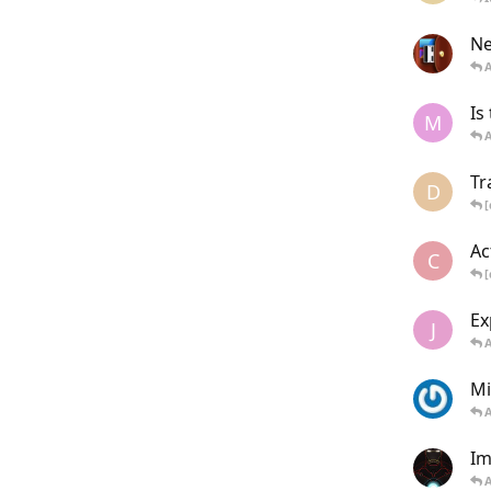
Ne
Is
M
Tr
D
[
Ac
C
[
Ex
J
Mi
Im