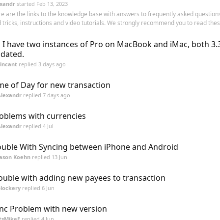
xandr
started
Feb 13, 2023
e are the links to the knowledge base with answers to frequently asked questions
 tricks, instructions and video tutorials. We strongly recommend you to read these
, I have two instances of Pro on MacBook and iMac, both 3.
dated.
incant
replied
3 days ago
me of Day for new transaction
Alexandr
replied
7 days ago
oblems with currencies
Alexandr
replied
4 Jul
uble With Syncing between iPhone and Android
Jason Koehn
replied
13 Jun
ouble with adding new payees to transaction
lockery
replied
6 Jun
nc Problem with new version
tsMikeE
replied
4 Jun