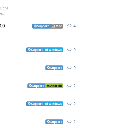
, tips
...
3.0
4
4
replies
Support
Mac
9
9
replies
Support
Windows
9
9
replies
Support
2
2
replies
Support
Android
2
2
replies
Support
Windows
2
2
replies
Support