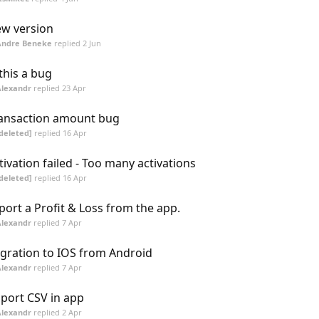
w version
Andre Beneke
replied
2 Jun
 this a bug
Alexandr
replied
23 Apr
ansaction amount bug
deleted]
replied
16 Apr
tivation failed - Too many activations
deleted]
replied
16 Apr
port a Profit & Loss from the app.
Alexandr
replied
7 Apr
gration to IOS from Android
Alexandr
replied
7 Apr
port CSV in app
Alexandr
replied
2 Apr