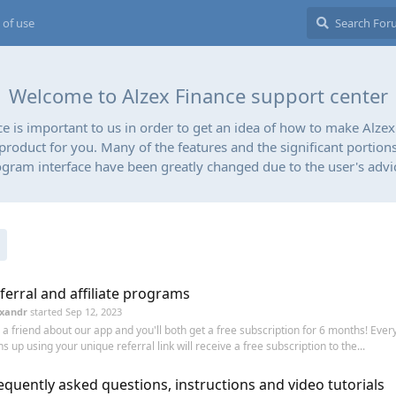
 of use
Welcome to Alzex Finance support center
ce is important to us in order to get an idea of how to make Alzex
 product for you. Many of the features and the significant portions
gram interface have been greatly changed due to the user's advi
ferral and affiliate programs
xandr
started
Sep 12, 2023
l a friend about our app and you'll both get a free subscription for 6 months! Eve
ns up using your unique referral link will receive a free subscription to the...
equently asked questions, instructions and video tutorials