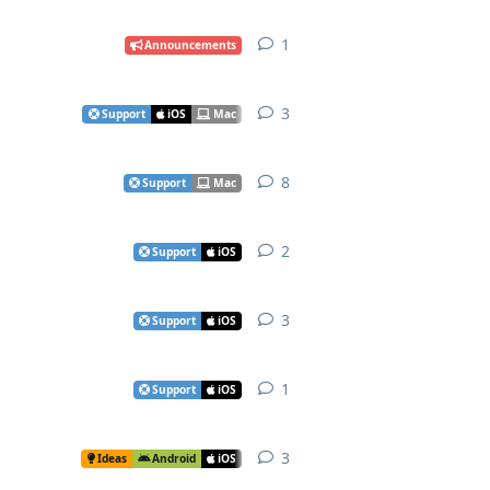
1
1
reply
Announcements
3
3
replies
Support
iOS
Mac
8
8
replies
Support
Mac
2
2
replies
Support
iOS
3
3
replies
Support
iOS
1
1
reply
Support
iOS
3
3
replies
Ideas
Android
iOS