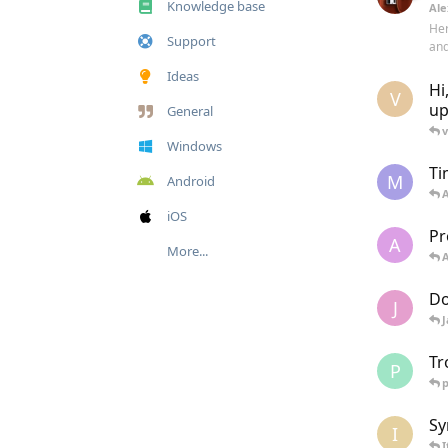
Knowledge base
Ale
Her
Support
and
Ideas
Hi
V
up
General
v
Windows
Ti
M
Android
iOS
Pr
A
More...
Do
J
Tr
P
p
Sy
I
I