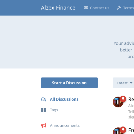
Alzex Finance
Contact us
Terms
Your advi
better
pro
Start a Discussion
Latest
Re
All Discussions
Ale
Tags
Tel
sig
Announcements
Fr