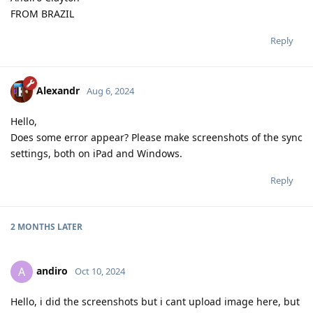
FROM BRAZIL
Reply
Alexandr
Aug 6, 2024
Hello,
Does some error appear? Please make screenshots of the sync
settings, both on iPad and Windows.
Reply
2 MONTHS
LATER
andiro
A
Oct 10, 2024
Hello, i did the screenshots but i cant upload image here, but