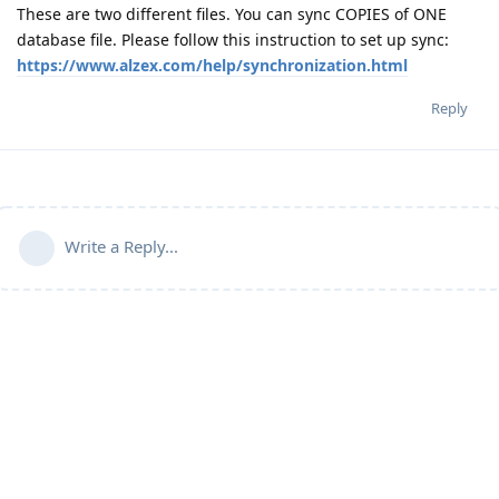
These are two different files. You can sync COPIES of ONE
database file. Please follow this instruction to set up sync:
https://www.alzex.com/help/synchronization.html
Reply
Write a Reply...