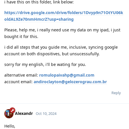
i have this on this folder, link below:
https://drive.google.com/drive/folders/1Dvyp9n71OtYU06k
oldAL9Ze70nmHmcrZ?usp=sharing
Please, help me, i really need use my data on my ipad, i just
bought it for this.
i did all steps that you guide me, inclusive, syncing google
account on both dispositives, but unsucessufully.
sorry for my english, i'll be wating for you.
alternative email:
romulopaivahp@gmail.com
account email:
andiroclayton@gelozerograu.com.br
Reply
Alexandr
Oct 10, 2024
Hello,