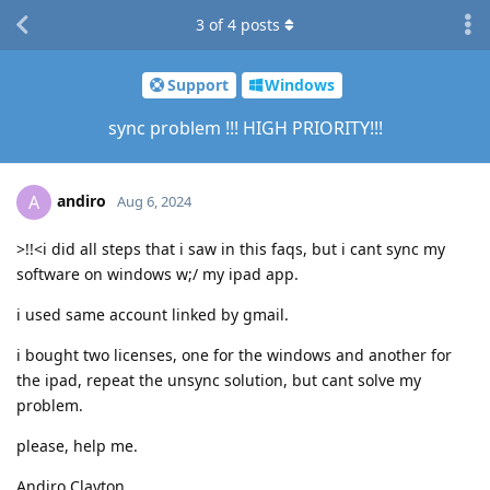
3
of
4
posts
Support
Windows
sync problem !!! HIGH PRIORITY!!!
andiro
A
Aug 6, 2024
>!!<i did all steps that i saw in this faqs, but i cant sync my
software on windows w;/ my ipad app.
i used same account linked by gmail.
i bought two licenses, one for the windows and another for
the ipad, repeat the unsync solution, but cant solve my
problem.
please, help me.
Andiro Clayton