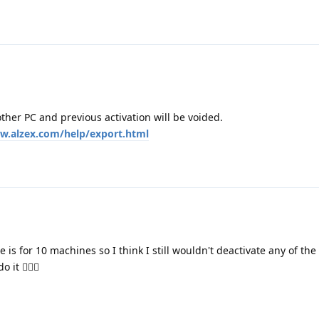
other PC and previous activation will be voided.
w.alzex.com/help/export.html
e is for 10 machines so I think I still wouldn't deactivate any of the
it 🤷🏻‍♂️