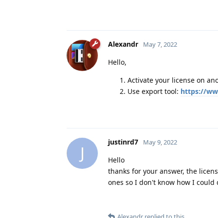
Alexandr
May 7, 2022
Hello,
Activate your license on an
Use export tool:
https://ww
justinrd7
May 9, 2022
J
Hello
thanks for your answer, the licens
ones so I don't know how I could do 
Alexandr
replied to this.