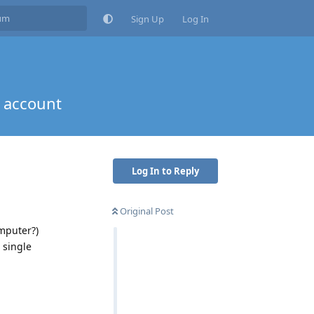
Sign Up
Log In
 account
Log In to Reply
Original Post
omputer?)
 single