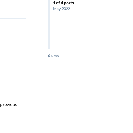
1
of
4
posts
Reply
May 2022
Now
Reply
 previous
Reply