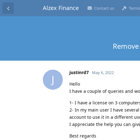
Alzex Finance
Contact us
Terms
Remove 
justinrd7
May 6, 2022
J
Hello
I have a couple of queries and w
1- I have a license on 3 computer
2- In my main user I have several 
account to use it in a different us
I appreciate the help you can giv
Best regards