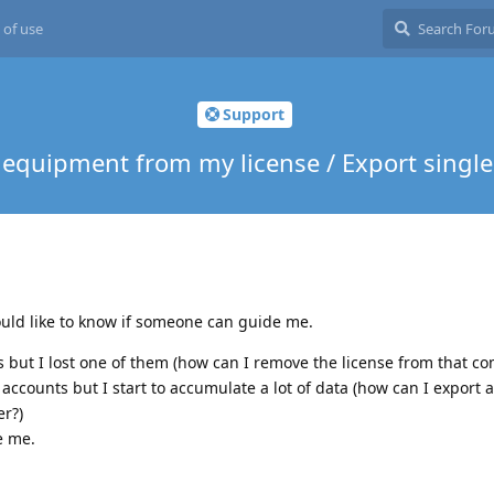
 of use
Support
equipment from my license / Export single
ould like to know if someone can guide me.
s but I lost one of them (how can I remove the license from that c
accounts but I start to accumulate a lot of data (how can I export a
er?)
e me.