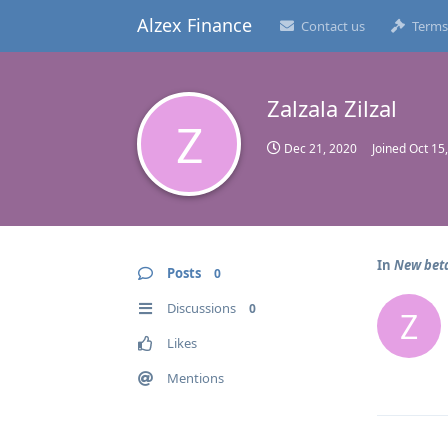
Alzex Finance
Contact us
Terms
Zalzala Zilzal
Z
Dec 21, 2020
Joined
Oct 15
In
New beta
Posts
0
Discussions
0
Z
Likes
Mentions