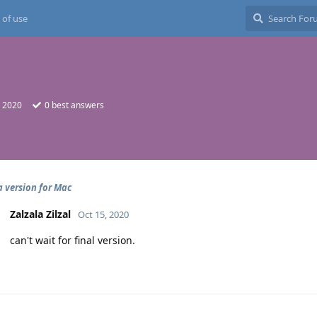
 of use
, 2020
0
best answers
 version for Mac
Zalzala Zilzal
Oct 15, 2020
can't wait for final version.