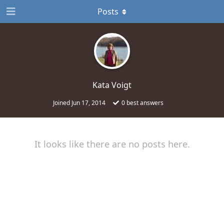
Posts
Kata Voigt
Joined
Jun 17, 2014
0
best answers
It looks like there are no posts here.