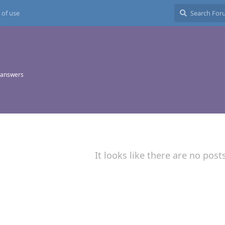
 of use
 answers
It looks like there are no post