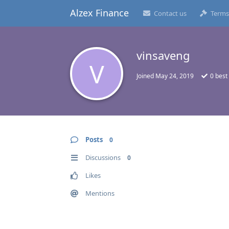
Alzex Finance
Contact us
Terms
vinsaveng
V
Joined
May 24, 2019
0
best
Posts
0
Discussions
0
Likes
Mentions