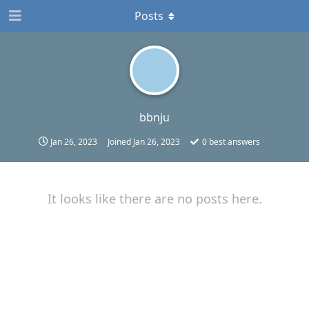
Posts
bbnju
Jan 26, 2023
Joined
Jan 26, 2023
0
best answers
It looks like there are no posts here.