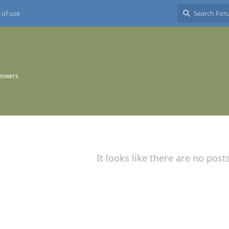
 of use
nswers
It looks like there are no post