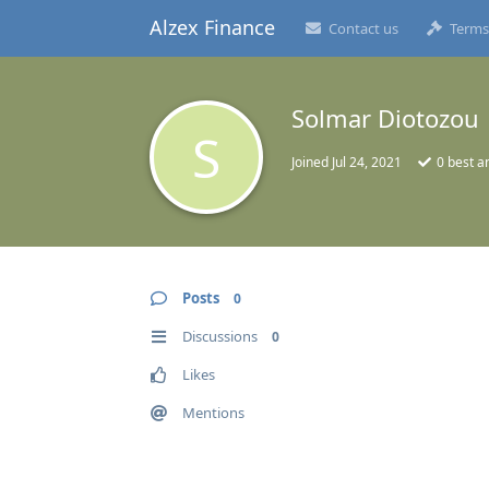
Alzex Finance
Contact us
Terms
Solmar Diotozou
S
Joined
Jul 24, 2021
0
best a
Posts
0
Discussions
0
Likes
Mentions