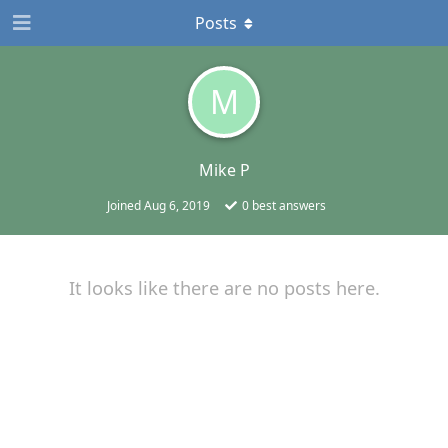
Posts
M
Mike P
Joined
Aug 6, 2019
0
best answers
It looks like there are no posts here.