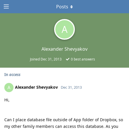
Posts
A
Alexander Shevyakov
Joined
Dec 31, 2013
0
best answers
In
access
Alexander Shevyakov
A
Dec 31, 2013
Hi,
Can I place database file outside of App folder of Dropbox, so
my other family members can access this database. As you