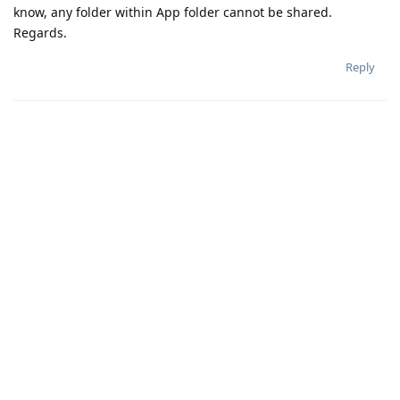
know, any folder within App folder cannot be shared.
Regards.
Reply