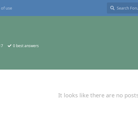
 of use
17
0
best answers
It looks like there are no post