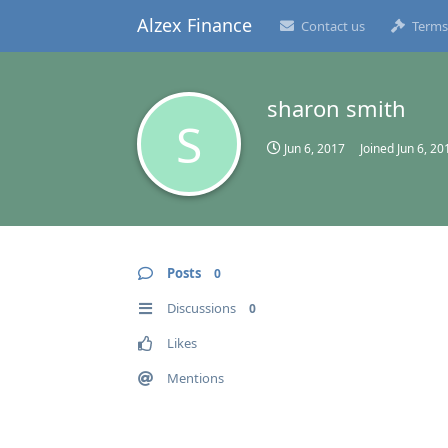
Alzex Finance
Contact us
Terms
sharon smith
S
Jun 6, 2017
Joined
Jun 6, 20
Posts
0
Discussions
0
Likes
Mentions