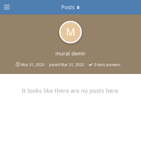
Posts
M
murat demir
Mar 31, 2020
Joined
Mar 31, 2020
0
best answers
It looks like there are no posts here.