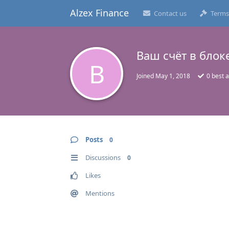
Alzex Finance
Contact us
Terms
Ваш счёт в блоке
В
Joined
May 1, 2018
0
best 
Posts
0
Discussions
0
Likes
Mentions