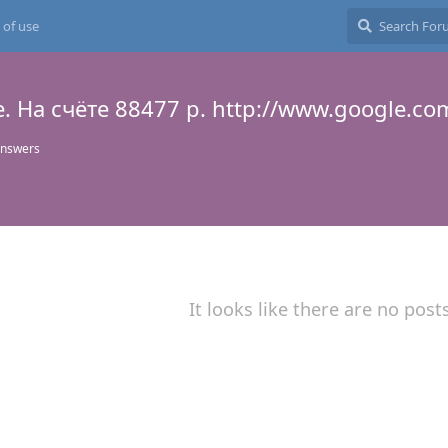
 of use
. Hа счёте 88477 р. http://www.google.co
answers
It looks like there are no post