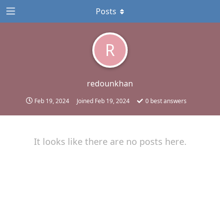
Posts
R
redounkhan
Feb 19, 2024
Joined
Feb 19, 2024
0
best answers
It looks like there are no posts here.