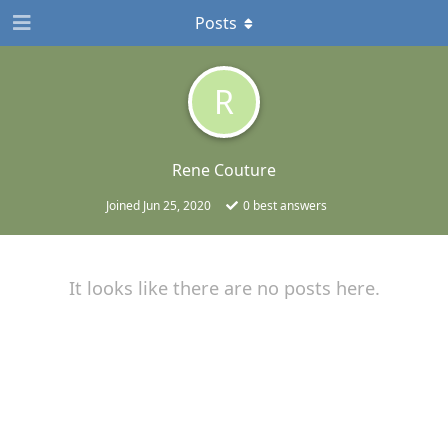
Posts
R
Rene Couture
Joined
Jun 25, 2020
0
best answers
It looks like there are no posts here.