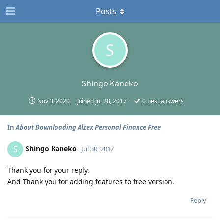
Posts
S
Shingo Kaneko
Nov 3, 2020
Joined
Jul 28, 2017
0
best answers
In
About Downloading Alzex Personal Finance Free
Shingo Kaneko
S
Jul 30, 2017
Thank you for your reply.
And Thank you for adding features to free version.
Reply