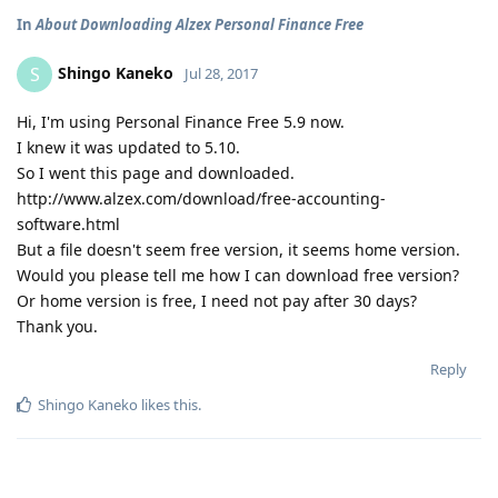
In
About Downloading Alzex Personal Finance Free
Shingo Kaneko
S
Jul 28, 2017
Hi, I'm using Personal Finance Free 5.9 now.
I knew it was updated to 5.10.
So I went this page and downloaded.
http://www.alzex.com/download/free-accounting-
software.html
But a file doesn't seem free version, it seems home version.
Would you please tell me how I can download free version?
Or home version is free, I need not pay after 30 days?
Thank you.
Reply
Shingo Kaneko
likes this
.