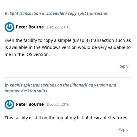
In
Split transaction in scheduler / copy split transaction
Peter Bourne
Dec 22, 2016
Even the facility to copy a simple (unsplit) transaction such as
is available in the Windows version would be very valuable to
me in the iOS version.
Reply
In
enable split transactions on the iPhone/iPad version and
improve desktop splits
Peter Bourne
Dec 22, 2016
This facility is still on the top of my list of desirable features.
Reply