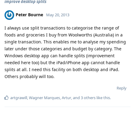
improve desktop splits
Peter Bourne
May 20, 2013
I always use split transactions to categorise the range of
foods and groceries I buy from Woolworths (Australia) in a
single transaction. This enables me to analyse my spending
later under those categories and budget by category. The
Windows desktop app can handle splits (improvement
needed here too) but the iPad/iPhone app cannot handle
splits at all. I need this facility on both desktop and iPad.
Others probably will too.
Reply
artgrawill
,
Wagner Marques
,
Artur
, and
3
others
like this
.