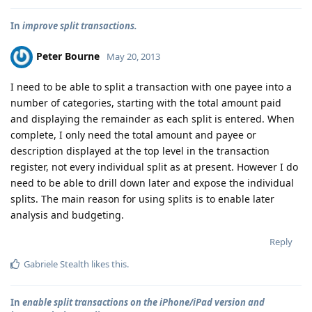
In
improve split transactions.
Peter Bourne
May 20, 2013
I need to be able to split a transaction with one payee into a
number of categories, starting with the total amount paid
and displaying the remainder as each split is entered. When
complete, I only need the total amount and payee or
description displayed at the top level in the transaction
register, not every individual split as at present. However I do
need to be able to drill down later and expose the individual
splits. The main reason for using splits is to enable later
analysis and budgeting.
Reply
Gabriele Stealth
likes this
.
In
enable split transactions on the iPhone/iPad version and