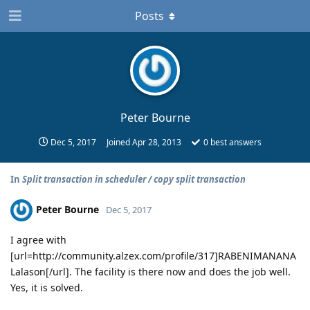
Posts
Peter Bourne
Dec 5, 2017
Joined
Apr 28, 2013
0
best answers
In
Split transaction in scheduler / copy split transaction
Peter Bourne
Dec 5, 2017
I agree with
[url=http://community.alzex.com/profile/317]RABENIMANANA
Lalason[/url]. The facility is there now and does the job well.
Yes, it is solved.