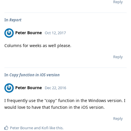
Reply
In
Report
Peter Bourne
Oct 12, 2017
Columns for weeks as well please.
Reply
In
Copy function in iOS version
Peter Bourne
Dec 22, 2016
I frequently use the "copy" function in the Windows version. I
would love to have that function in the iOS version.
Reply
Peter Bourne
and
Kofi
like this
.