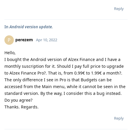
Reply
In
Android version update.
perezem
P
Apr 10, 2022
Hello,
I bought the Android version of Alzex Finance and I have a
monthly suscription for it. Should I pay full price to upgrade
to Alzex Finance Pro?. That is, from 0.99€ to 1.99€ a month?.
The only difference I see in Pro is that Budgets can be
accessed from the Main menu, while it cannot be seen in the
standard version. By the way, I consider this a bug instead.
Do you agree?
Thanks. Regards.
Reply