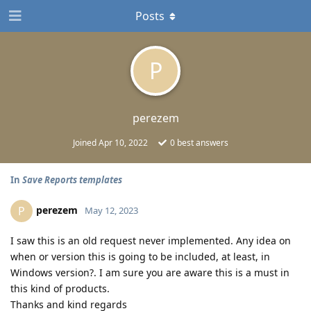
Posts
P
perezem
Joined
Apr 10, 2022
0
best answers
In
Save Reports templates
perezem
P
May 12, 2023
I saw this is an old request never implemented. Any idea on
when or version this is going to be included, at least, in
Windows version?. I am sure you are aware this is a must in
this kind of products.
Thanks and kind regards