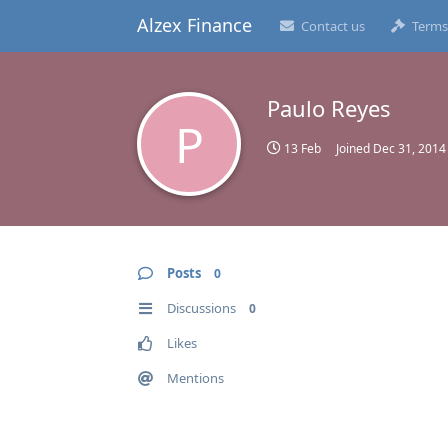
Alzex Finance
Contact us
Terms
Paulo Reyes
P
13 Feb
Joined
Dec 31, 2014
Posts
0
Discussions
0
Likes
Mentions