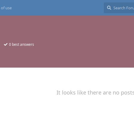
 of use
0
best answers
It looks like there are no post