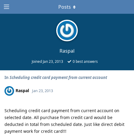
Posts
Raspal
Joined
Jan 23, 2013
0
best answers
In
Scheduling credit card payment from current account
Raspal
Jan 23, 2013
Scheduling credit card payment from current account on
selected date. All purchase from credit card would be
deducted in total from scheduled date. Just like direct debit
payment work for credit card!!!