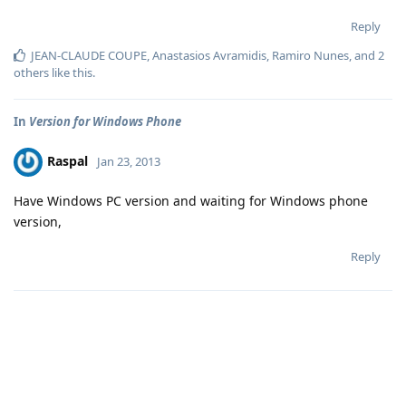
Reply
JEAN-CLAUDE COUPE
,
Anastasios Avramidis
,
Ramiro Nunes
, and
2
others
like this
.
In
Version for Windows Phone
Raspal
Jan 23, 2013
Have Windows PC version and waiting for Windows phone
version,
Reply