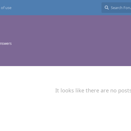
 of use
answers
It looks like there are no post