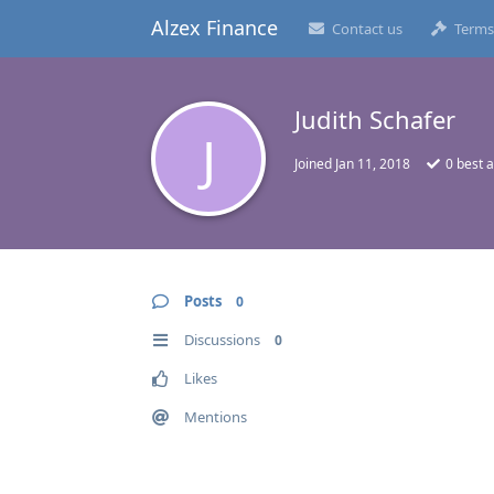
Alzex Finance
Contact us
Terms
Judith Schafer
J
Joined
Jan 11, 2018
0
best 
Posts
0
Discussions
0
Likes
Mentions