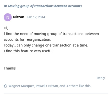
In
Moving group of transactions between accounts
Nitzan
N
Feb 17, 2014
Hi,
I find the need of moving group of transactions between
accounts for reorganization.
Today I can only change one transaction at a time.
I find this feature very useful.
Thanks
Reply
Wagner Marques
,
PawelD
,
Nitzan
, and
3
others
like this
.