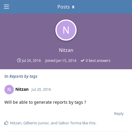
Posts
N
Nitzan
Jul 20, 2016
Joined
Jan 15, 2014
0
best answers
In
Reports by tags
Nitzan
N
Jul 20, 2016
Will be able to generate reports by tags ?
Reply
Nitzan
,
Gilberto Junior
, and
Gábor Torma
like this
.