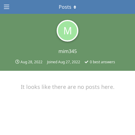
Posts
M
mim345
Aug 28, 2022
Joined
Aug 27, 2022
0
best answers
It looks like there are no posts here.