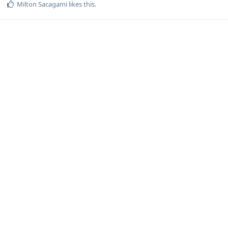
Milton Sacagami
likes this
.