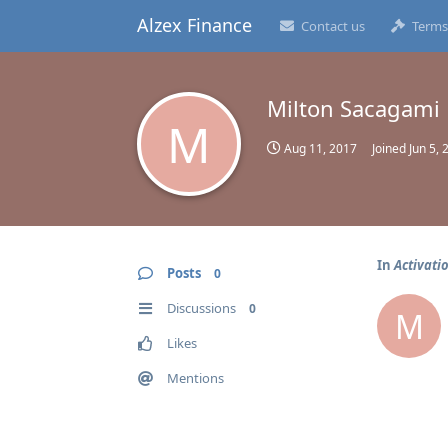
Alzex Finance
Contact us
Terms
Milton Sacagami
M
Aug 11, 2017
Joined
Jun 5, 
In
Activati
Posts
0
Discussions
0
M
Likes
Mentions