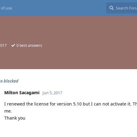
 of use
2017
0
best answers
on blocked
Milton Sacagami
Jun 5, 2017
I renewed the license for version 5.10 but I can not activate it. T
me.
Thank you