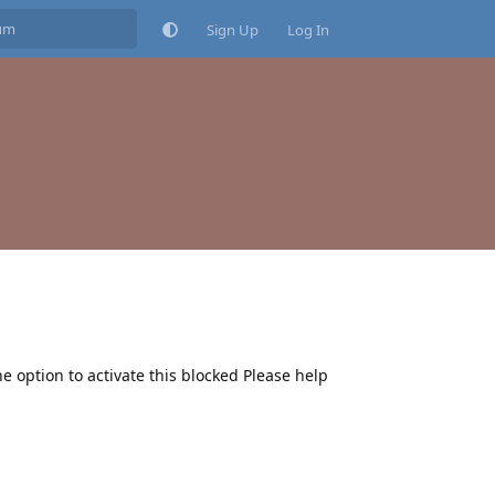
Sign Up
Log In
he option to activate this blocked Please help
Reply