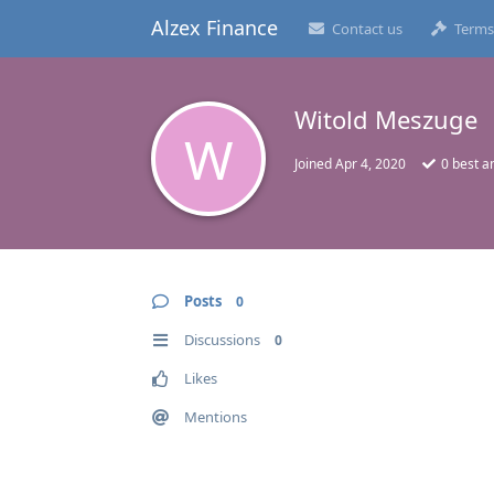
Alzex Finance
Contact us
Terms
Witold Meszuge
W
Joined
Apr 4, 2020
0
best a
Posts
0
Discussions
0
Likes
Mentions