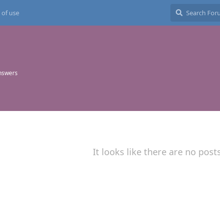
 of use
nswers
It looks like there are no post