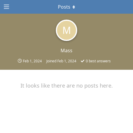
Posts
M
Mass
Feb 1, 2024
Joined
Feb 1, 2024
0
best answers
It looks like there are no posts here.