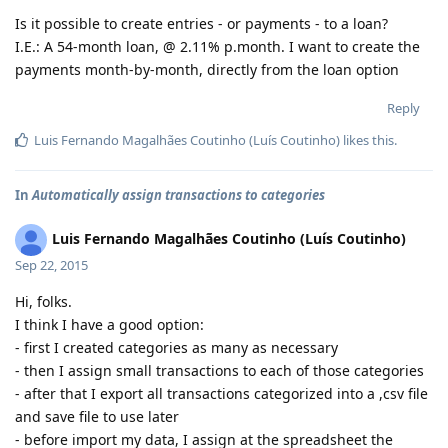
Is it possible to create entries - or payments - to a loan?
I.E.: A 54-month loan, @ 2.11% p.month. I want to create the
payments month-by-month, directly from the loan option
Reply
Luis Fernando Magalhães Coutinho (Luís Coutinho)
likes this
.
In
Automatically assign transactions to categories
Luis Fernando Magalhães Coutinho (Luís Coutinho)
Sep 22, 2015
Hi, folks.
I think I have a good option:
- first I created categories as many as necessary
- then I assign small transactions to each of those categories
- after that I export all transactions categorized into a ,csv file
and save file to use later
- before import my data, I assign at the spreadsheet the