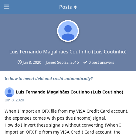
Posts
Luis Fernando Magalhães Coutinho (Luís Coutinho)
Jun 8, 2020
Joined
Sep 22, 2015
0
best answers
In
how to invert debt and credit automatically?
Luis Fernando Magalhães Coutinho (Luís Coutinho)
Jun 8, 2020
When I import an OFX file from my VISA Credit Card account,
the expenses comes with positive (income) signal.
How do I invert these signals without converting tWhen I
import an OFX file from my VISA Credit Card account, the