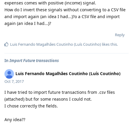
expenses comes with positive (income) signal.
How do I invert these signals without converting to a CSV file
and import again (an idea I had...)?o a CSV file and import
again (an idea I had...)?
Reply
Luis Fernando Magalhães Coutinho (Luís Coutinho)
likes this
.
In
Import Future transactions
Luis Fernando Magalhães Coutinho (Luís Coutinho)
Oct 7, 2017
I have tried to import future transactions from .csv files
(attached) but for some reasons I could not.
I chose correctly the fields.
Any idea??