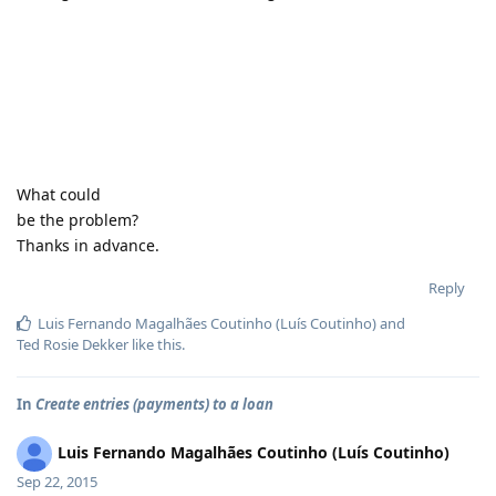
What could
be the problem?
Thanks in advance.
Reply
Luis Fernando Magalhães Coutinho (Luís Coutinho)
and
Ted Rosie Dekker
like this
.
In
Create entries (payments) to a loan
Luis Fernando Magalhães Coutinho (Luís Coutinho)
Sep 22, 2015