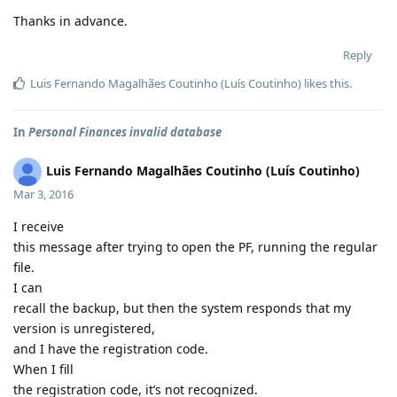
Thanks in advance.
Reply
Luis Fernando Magalhães Coutinho (Luís Coutinho)
likes this
.
In
Personal Finances invalid database
Luis Fernando Magalhães Coutinho (Luís Coutinho)
Mar 3, 2016
I receive
this message after trying to open the PF, running the regular
file.
I can
recall the backup, but then the system responds that my
version is unregistered,
and I have the registration code.
When I fill
the registration code, it’s not recognized.