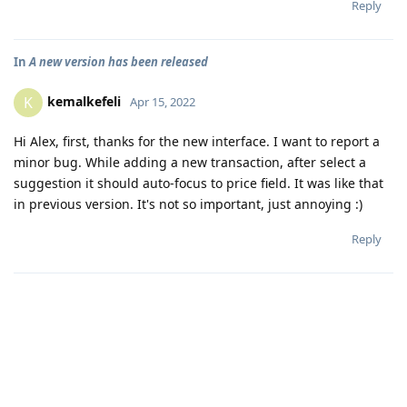
Reply
In
A new version has been released
kemalkefeli
K
Apr 15, 2022
Hi Alex, first, thanks for the new interface. I want to report a
minor bug. While adding a new transaction, after select a
suggestion it should auto-focus to price field. It was like that
in previous version. It's not so important, just annoying :)
Reply