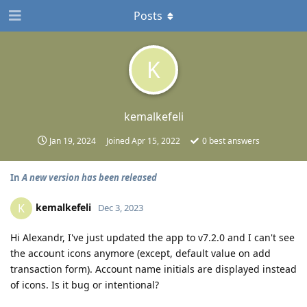
Posts
K
kemalkefeli
Jan 19, 2024
Joined
Apr 15, 2022
0
best answers
In
A new version has been released
kemalkefeli
K
Dec 3, 2023
Hi Alexandr, I've just updated the app to v7.2.0 and I can't see
the account icons anymore (except, default value on add
transaction form). Account name initials are displayed instead
of icons. Is it bug or intentional?