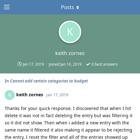
Posts
K
keith zornes
Jan 17, 2019
Joined
Jan 16, 2019
0
best answers
In
Cannot add certain catagories to budget
keith zornes
K
Jan 17, 2019
Thanks for your quick response. I discovered that when I hit
delete it was not in fact deleting the entry but was filtering it
so it did not show. Then when i added a new entry with the
same name it filtered it also making it appear to be rejecting
the entry. I reset the filter and all of the entries showed up