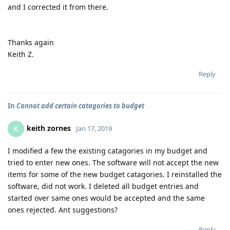
and I corrected it from there.
Thanks again
Keith Z.
Reply
In
Cannot add certain catagories to budget
keith zornes
K
Jan 17, 2019
I modified a few the existing catagories in my budget and
tried to enter new ones. The software will not accept the new
items for some of the new budget catagories. I reinstalled the
software, did not work. I deleted all budget entries and
started over same ones would be accepted and the same
ones rejected. Ant suggestions?
Reply