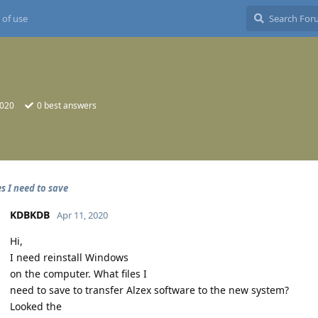
 of use
2020
0
best answers
s I need to save
KDBKDB
Apr 11, 2020
Hi,
I need reinstall Windows
on the computer. What files I
need to save to transfer Alzex software to the new system?
Looked the