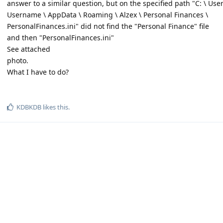
answer to a similar question, but on the specified path "C: \ User
Username \ AppData \ Roaming \ Alzex \ Personal Finances \
PersonalFinances.ini" did not find the "Personal Finance" file
and then "PersonalFinances.ini"
See attached
photo.
What I have to do?
KDBKDB
likes this
.