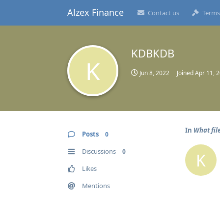
Alzex Finance
Contact us
Terms
KDBKDB
K
Jun 8, 2022
Joined
Apr 11, 
In
What file
Posts
0
Discussions
0
K
Likes
Mentions