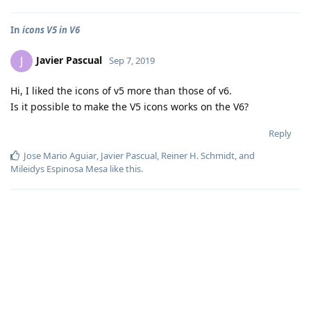
In
icons V5 in V6
Javier Pascual
J
Sep 7, 2019
Hi, I liked the icons of v5 more than those of v6.
Is it possible to make the V5 icons works on the V6?
Reply
Jose Mario Aguiar
,
Javier Pascual
,
Reiner H. Schmidt
, and
Mileidys Espinosa Mesa
like this
.