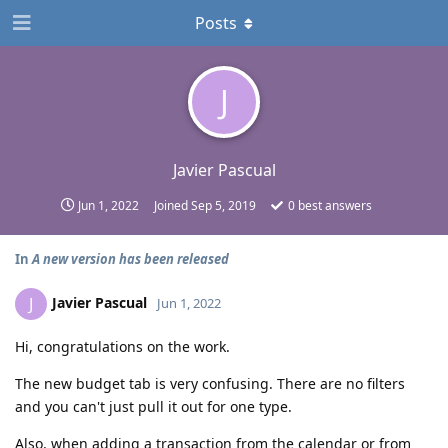
Posts
J
Javier Pascual
Jun 1, 2022
Joined
Sep 5, 2019
0
best answers
In
A new version has been released
Javier Pascual
J
Jun 1, 2022
Hi, congratulations on the work.
The new budget tab is very confusing. There are no filters
and you can't just pull it out for one type.
Also, when adding a transaction from the calendar or from