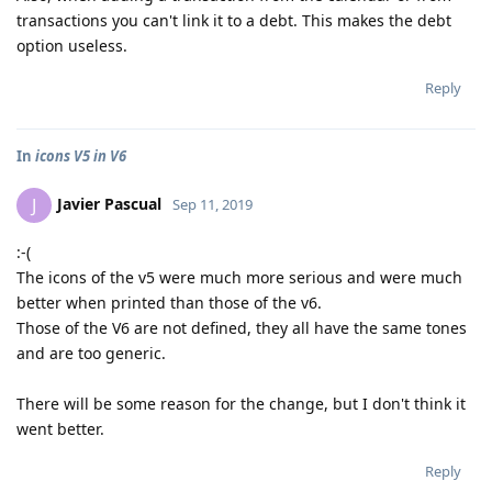
transactions you can't link it to a debt. This makes the debt
option useless.
Reply
In
icons V5 in V6
Javier Pascual
J
Sep 11, 2019
:-(
The icons of the v5 were much more serious and were much
better when printed than those of the v6.
Those of the V6 are not defined, they all have the same tones
and are too generic.
There will be some reason for the change, but I don't think it
went better.
Reply