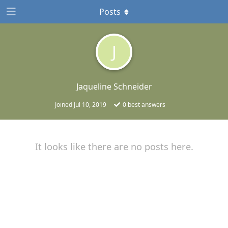
Posts
J
Jaqueline Schneider
Joined
Jul 10, 2019
0
best answers
It looks like there are no posts here.