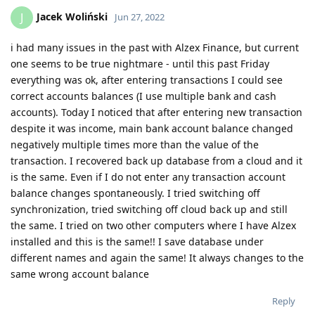
Jacek Woliński
J
Jun 27, 2022
i had many issues in the past with Alzex Finance, but current
one seems to be true nightmare - until this past Friday
everything was ok, after entering transactions I could see
correct accounts balances (I use multiple bank and cash
accounts). Today I noticed that after entering new transaction
despite it was income, main bank account balance changed
negatively multiple times more than the value of the
transaction. I recovered back up database from a cloud and it
is the same. Even if I do not enter any transaction account
balance changes spontaneously. I tried switching off
synchronization, tried switching off cloud back up and still
the same. I tried on two other computers where I have Alzex
installed and this is the same!! I save database under
different names and again the same! It always changes to the
same wrong account balance
Reply