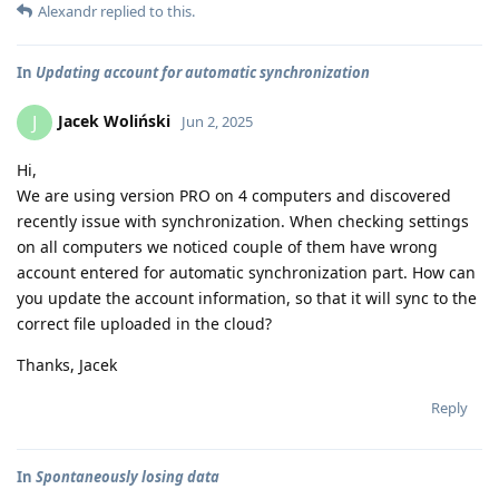
Alexandr
replied to this.
In
Updating account for automatic synchronization
Jacek Woliński
J
Jun 2, 2025
Hi,
We are using version PRO on 4 computers and discovered
recently issue with synchronization. When checking settings
on all computers we noticed couple of them have wrong
account entered for automatic synchronization part. How can
you update the account information, so that it will sync to the
correct file uploaded in the cloud?
Thanks, Jacek
Reply
In
Spontaneously losing data