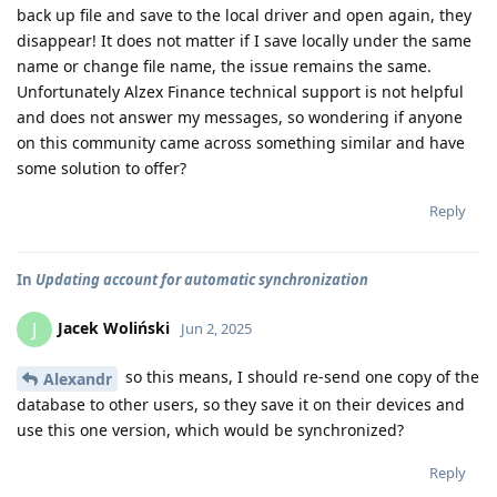
back up file and save to the local driver and open again, they
disappear! It does not matter if I save locally under the same
name or change file name, the issue remains the same.
Unfortunately Alzex Finance technical support is not helpful
and does not answer my messages, so wondering if anyone
on this community came across something similar and have
some solution to offer?
Reply
In
Updating account for automatic synchronization
Jacek Woliński
J
Jun 2, 2025
so this means, I should re-send one copy of the
Alexandr
database to other users, so they save it on their devices and
use this one version, which would be synchronized?
Reply