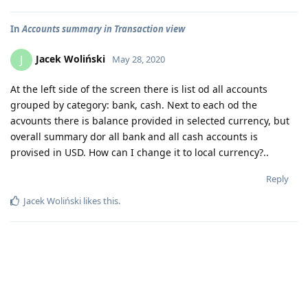
In
Accounts summary in Transaction view
Jacek Woliński
J
May 28, 2020
At the left side of the screen there is list od all accounts
grouped by category: bank, cash. Next to each od the
acvounts there is balance provided in selected currency, but
overall summary dor all bank and all cash accounts is
provised in USD. How can I change it to local currency?..
Reply
Jacek Woliński
likes this
.