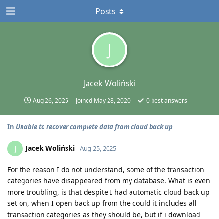
Posts
J
Jacek Woliński
Aug 26, 2025
Joined
May 28, 2020
0
best answers
In
Unable to recover complete data from cloud back up
Jacek Woliński
J
Aug 25, 2025
For the reason I do not understand, some of the transaction
categories have disappeared from my database. What is even
more troubling, is that despite I had automatic cloud back up
set on, when I open back up from the could it includes all
transaction categories as they should be, but if i download