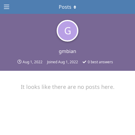
Posts
G
gmbian
Aug 1, 2022
Joined
Aug 1, 2022
0
best answers
It looks like there are no posts here.