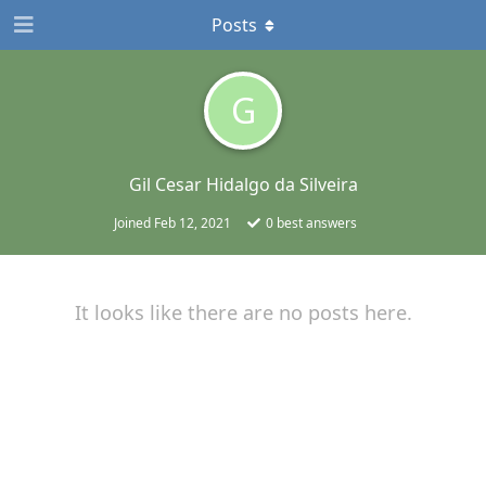
Posts
G
Gil Cesar Hidalgo da Silveira
Joined
Feb 12, 2021
0
best answers
It looks like there are no posts here.