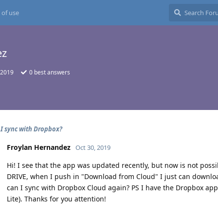
 of use
ez
 2019
0
best answers
I sync with Dropbox?
Froylan Hernandez
Oct 30, 2019
Hi! I see that the app was updated recently, but now is not possi
DRIVE, when I push in "Download from Cloud" I just can downloa
can I sync with Dropbox Cloud again? PS I have the Dropbox ap
Lite). Thanks for you attention!