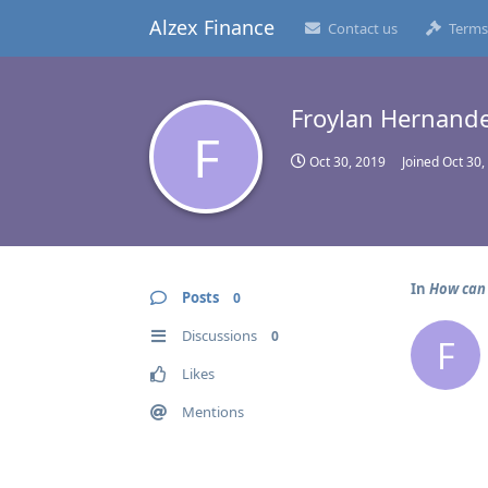
Alzex Finance
Contact us
Terms
Froylan Hernand
F
Oct 30, 2019
Joined
Oct 30,
In
How can 
Posts
0
Discussions
0
F
Likes
Mentions