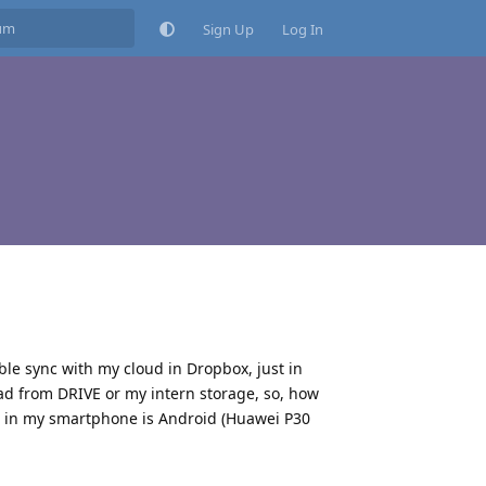
Sign Up
Log In
ble sync with my cloud in Dropbox, just in
d from DRIVE or my intern storage, so, how
p in my smartphone is Android (Huawei P30
Reply