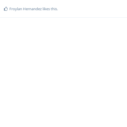
Froylan Hernandez
likes this
.