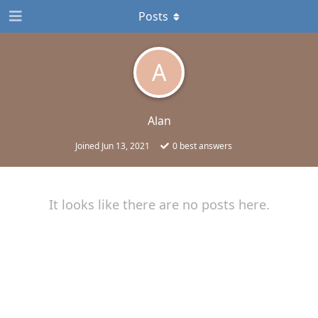
Posts
A
Alan
Joined
Jun 13, 2021
0
best answers
It looks like there are no posts here.