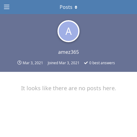
Posts
A
amez365
Mar 3, 2021
Joined
Mar 3, 2021
0
best answers
It looks like there are no posts here.