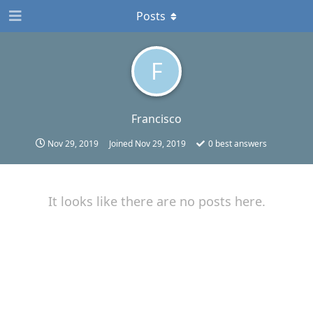
Posts
F
Francisco
Nov 29, 2019
Joined
Nov 29, 2019
0
best answers
It looks like there are no posts here.