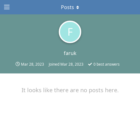
Posts
F
faruk
Mar 28, 2023
Joined
Mar 28, 2023
0
best answers
It looks like there are no posts here.