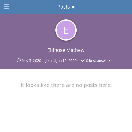
Posts
E
Eldhose Mathew
Nov 5, 2020
Joined
Jun 15, 2020
0
best answers
It looks like there are no posts here.