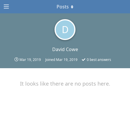
Posts
D
David Cowe
Mar 19, 2019
Joined
Mar 19, 2019
0
best answers
It looks like there are no posts here.