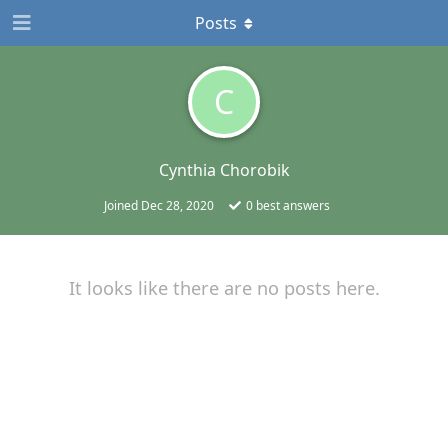
Posts
C
Cynthia Chorobik
Joined
Dec 28, 2020
0
best answers
It looks like there are no posts here.