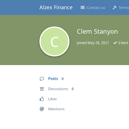
Alzex Finance
Contact us
Terms
Clem Stanyon
C
Joined
May 28, 2021
0
best
Posts
0
Discussions
0
Likes
Mentions