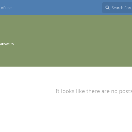
 of use
 answers
It looks like there are no post