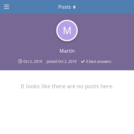
Posts
M
Martin
Oct 2, 2019
Joined
Oct 2, 2019
0
best answers
It looks like there are no posts here.