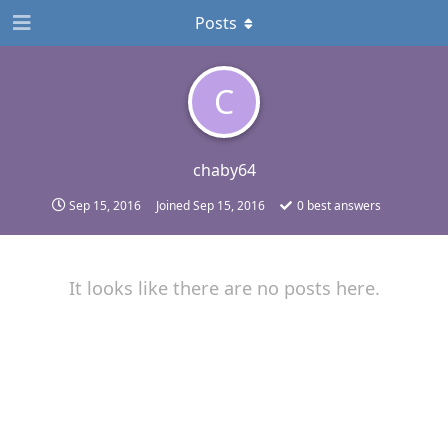
Posts
C
chaby64
Sep 15, 2016
Joined
Sep 15, 2016
0
best answers
It looks like there are no posts here.