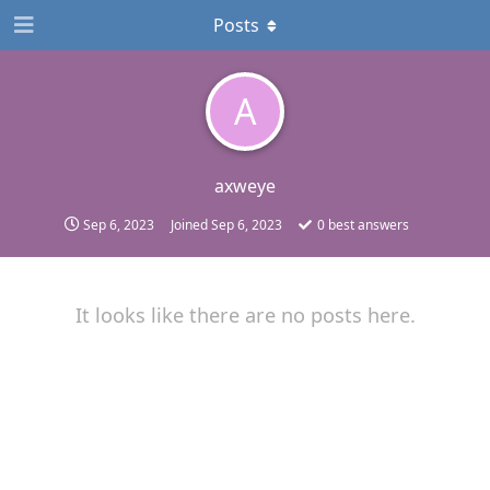
Posts
A
axweye
Sep 6, 2023
Joined
Sep 6, 2023
0
best answers
It looks like there are no posts here.