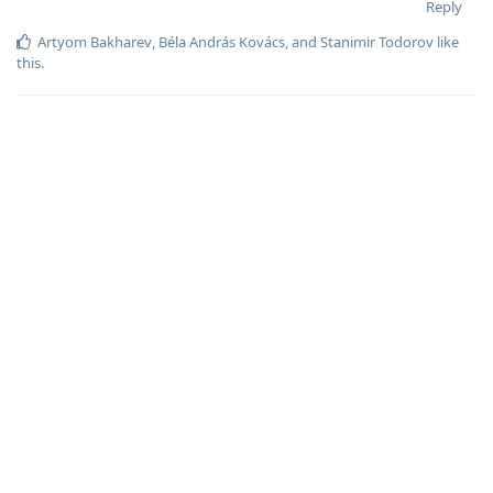
Reply
Artyom Bakharev
,
Béla András Kovács
, and
Stanimir Todorov
like
this
.