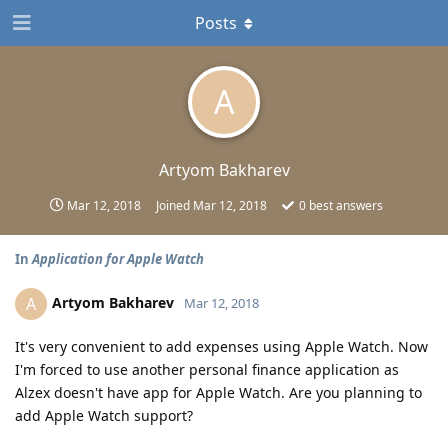
Posts
A
Artyom Bakharev
Mar 12, 2018
Joined
Mar 12, 2018
0
best answers
In
Application for Apple Watch
Artyom Bakharev
A
Mar 12, 2018
It's very convenient to add expenses using Apple Watch. Now
I'm forced to use another personal finance application as
Alzex doesn't have app for Apple Watch. Are you planning to
add Apple Watch support?